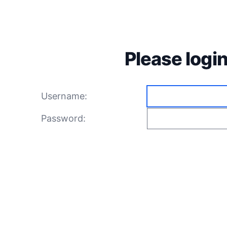
Please login
Username:
Password: